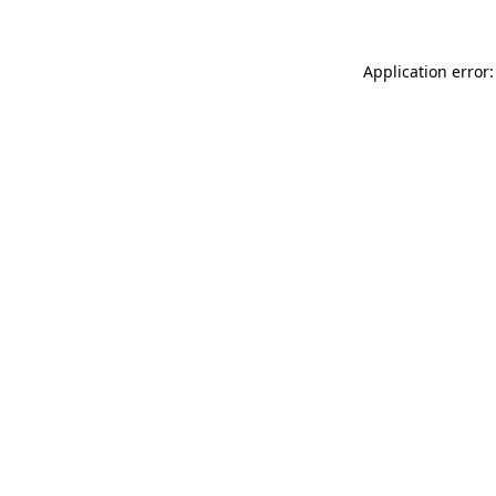
Application error