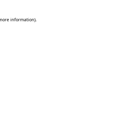
 more information)
.