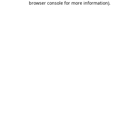
browser console for more information)
.