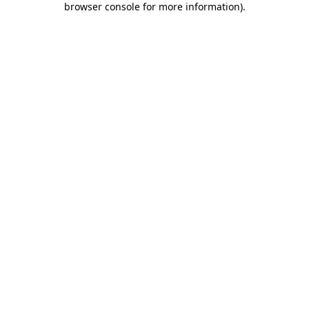
browser console for more information)
.