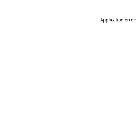
Application error