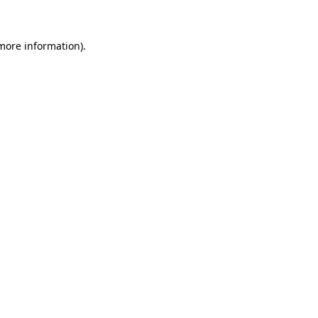
 more information)
.