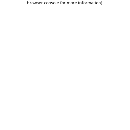
browser console for more information)
.