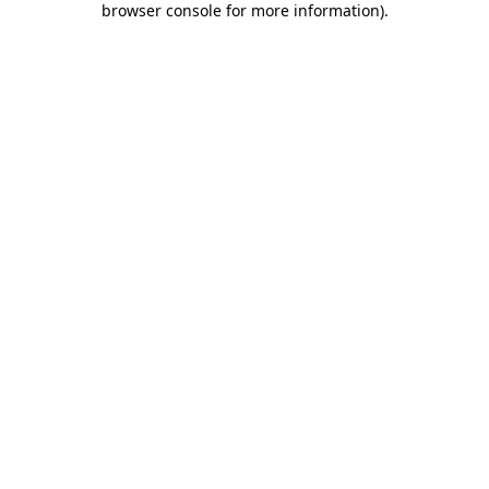
browser console for more information)
.