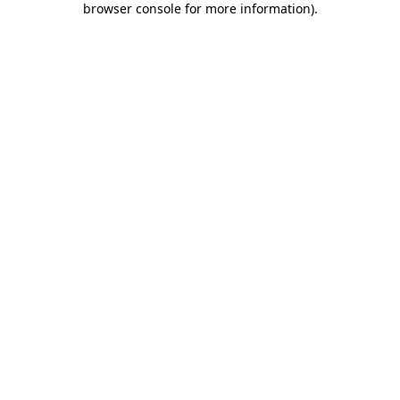
browser console for more information)
.