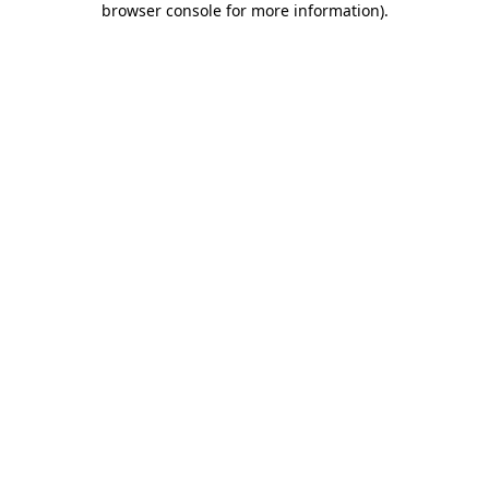
browser console for more information)
.