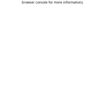
browser console for more information)
.