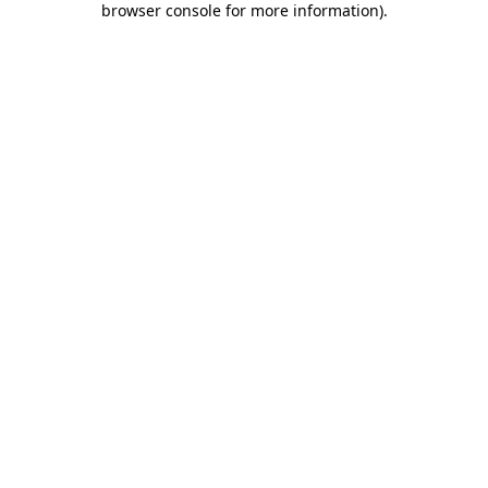
browser console for more information)
.