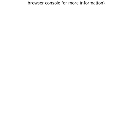
browser console for more information)
.