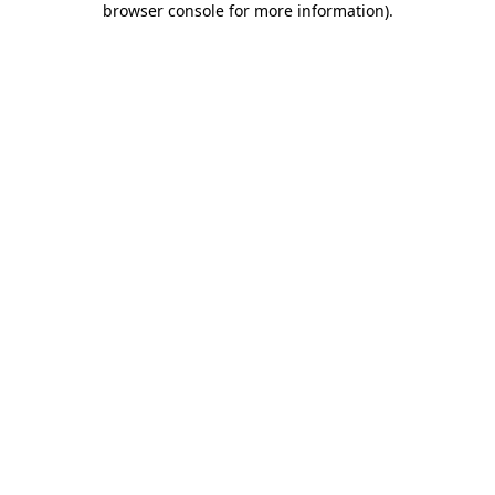
browser console for more information)
.