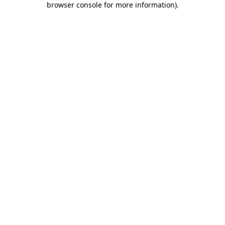
browser console for more information)
.