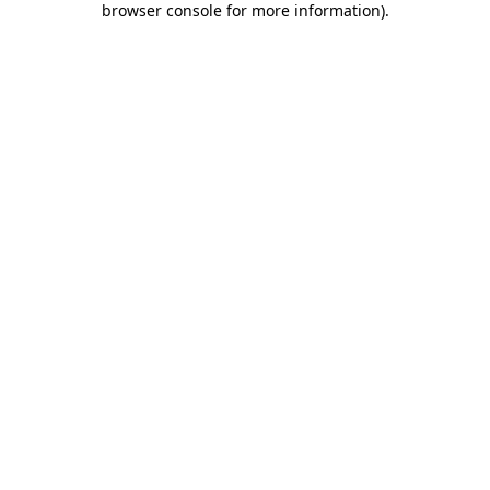
browser console for more information)
.