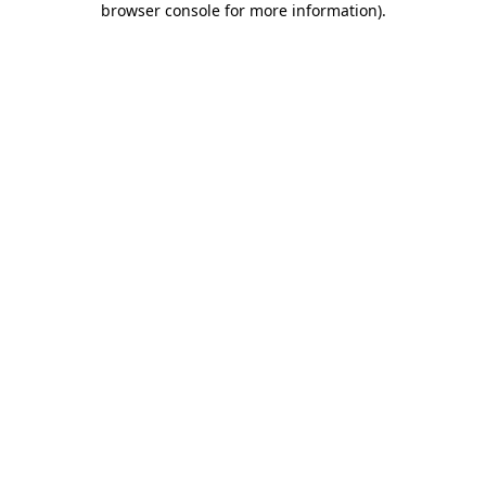
browser console for more information)
.