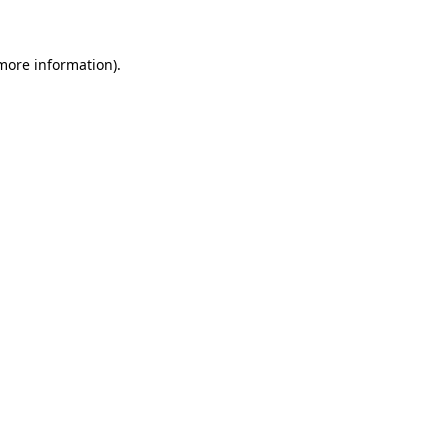
 more information)
.