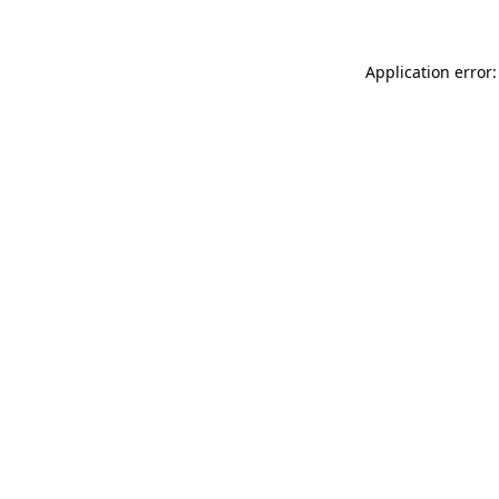
Application error