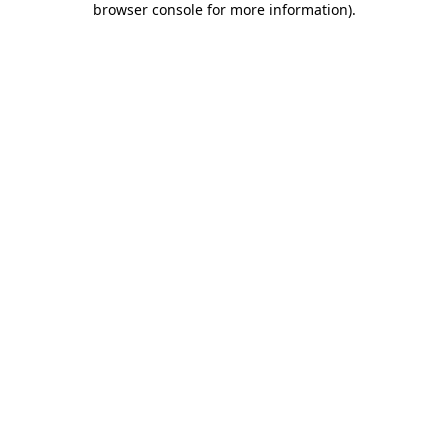
browser console for more information)
.