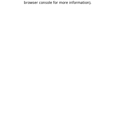
browser console for more information)
.