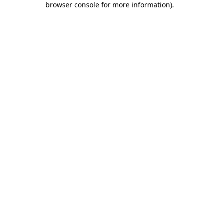
browser console for more information)
.