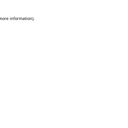
 more information)
.