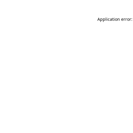
Application error