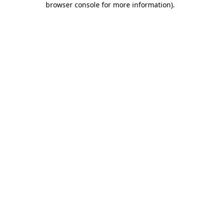
browser console for more information)
.