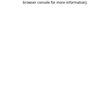
browser console for more information)
.