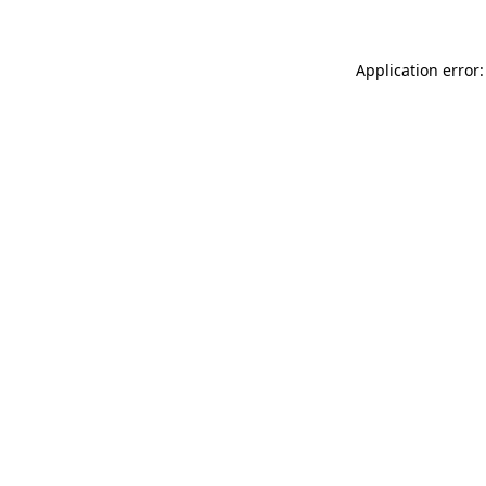
Application error