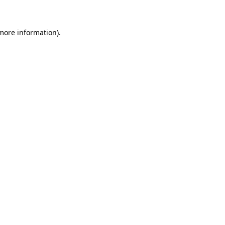
 more information)
.