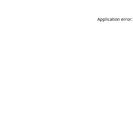
Application error