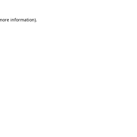
 more information)
.