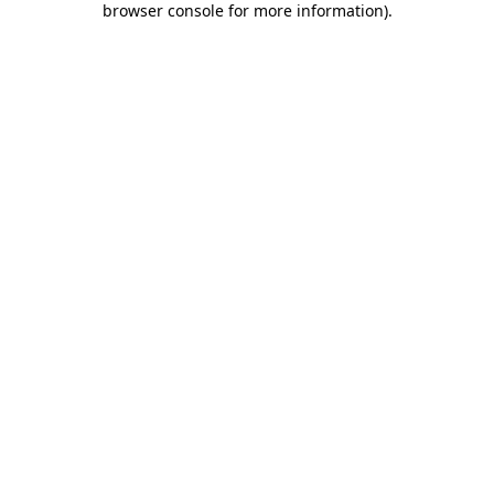
browser console for more information)
.