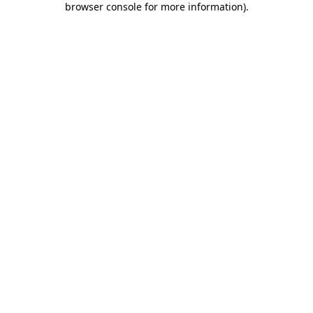
browser console for more information)
.