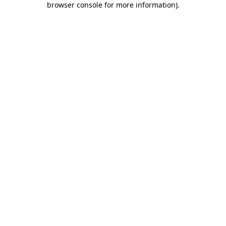
browser console for more information)
.