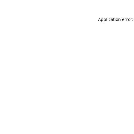
Application error