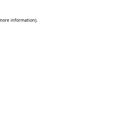
 more information)
.