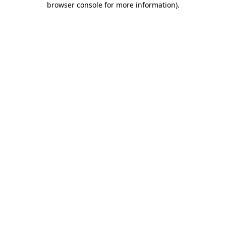
browser console for more information)
.