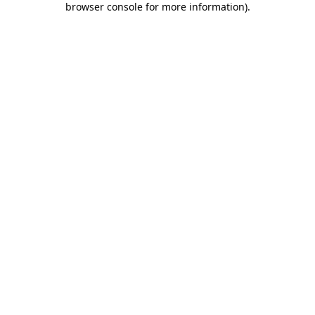
browser console for more information)
.