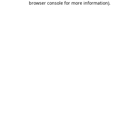
browser console for more information)
.