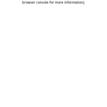
browser console for more information)
.