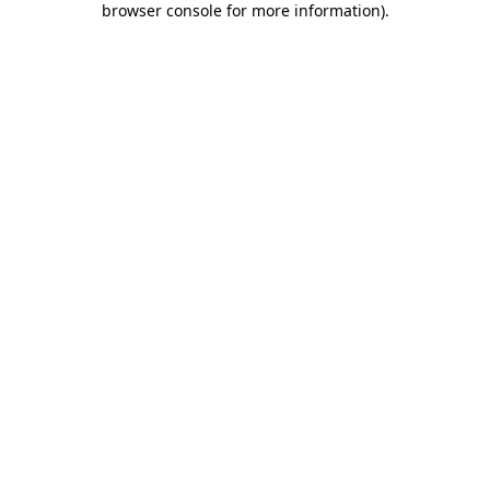
browser console for more information)
.