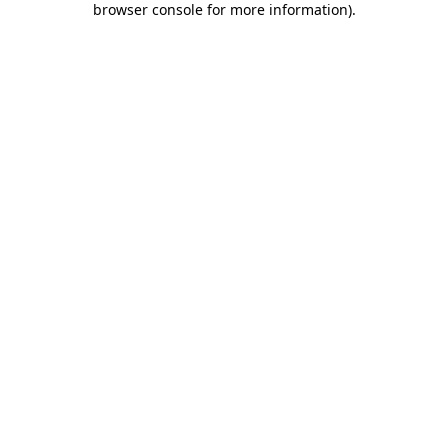
browser console for more information)
.