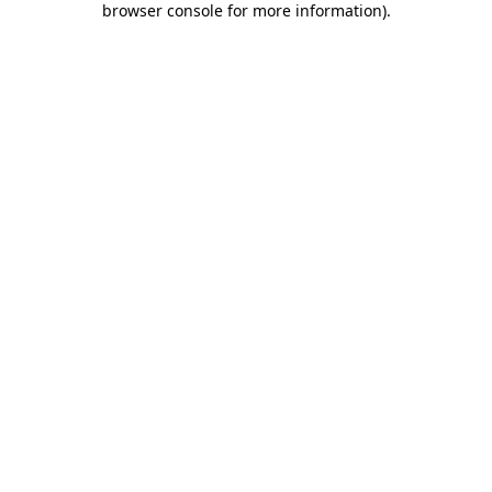
browser console for more information)
.