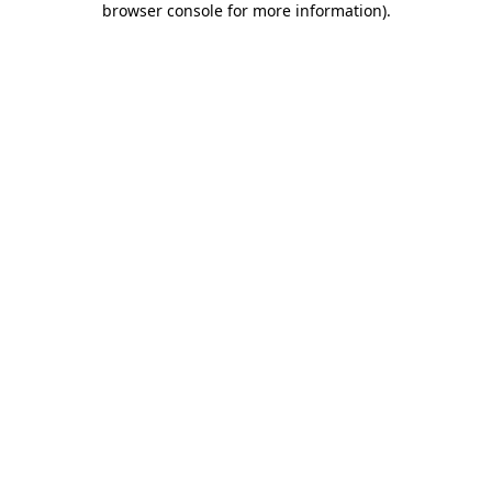
browser console for more information)
.