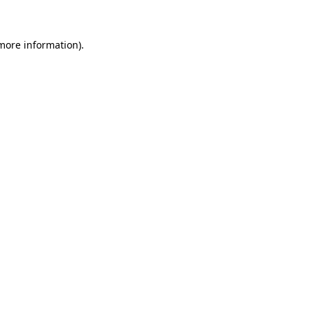
 more information)
.