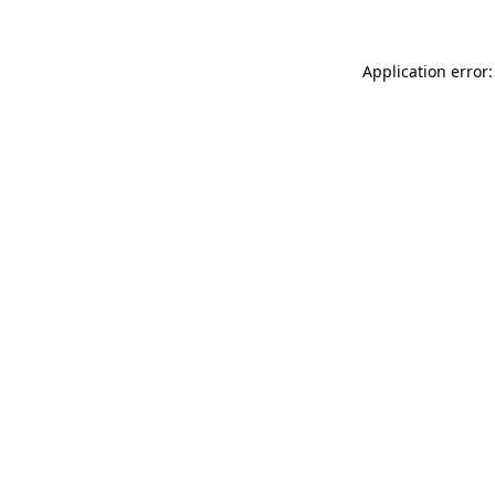
Application error