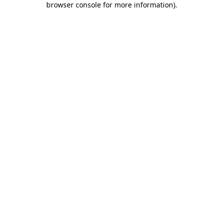
browser console for more information)
.