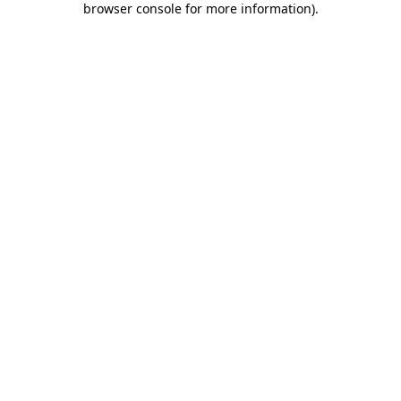
browser console for more information)
.