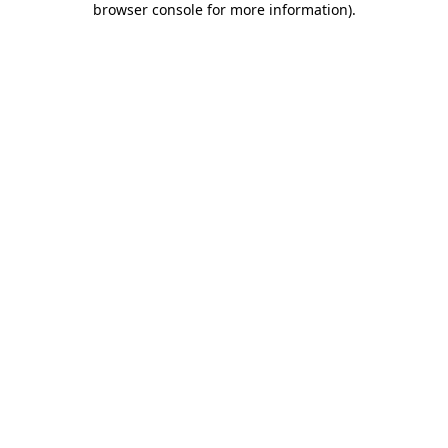
browser console for more information)
.