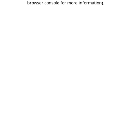
browser console for more information)
.