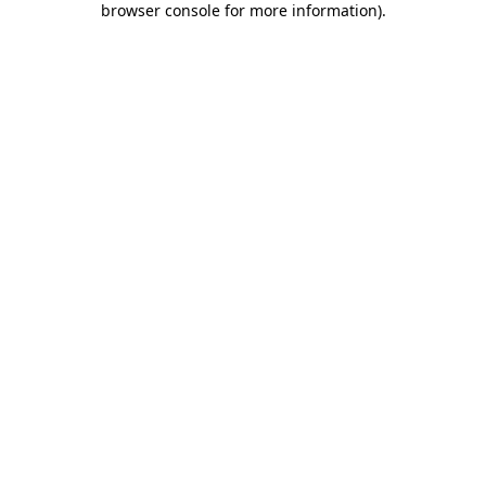
browser console for more information)
.