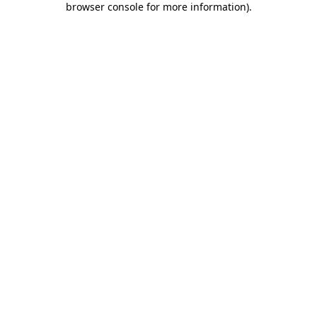
browser console for more information)
.