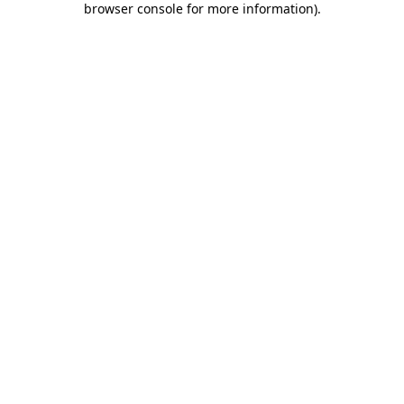
browser console for more information)
.