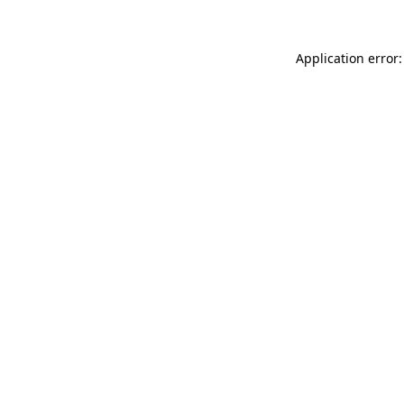
Application error