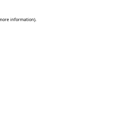
 more information)
.