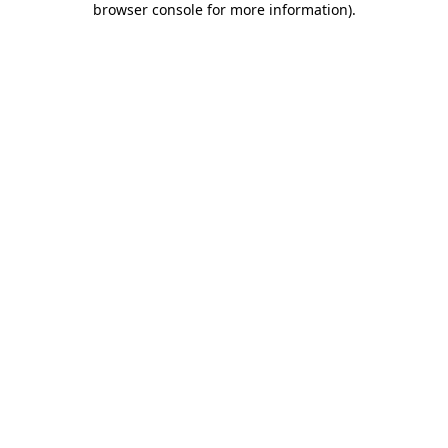
browser console for more information)
.