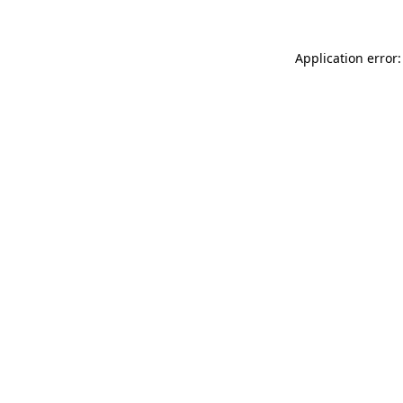
Application error