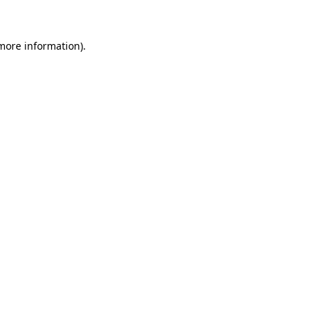
 more information)
.