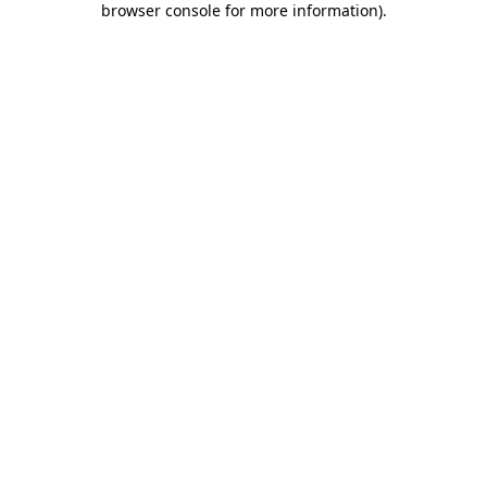
browser console for more information)
.