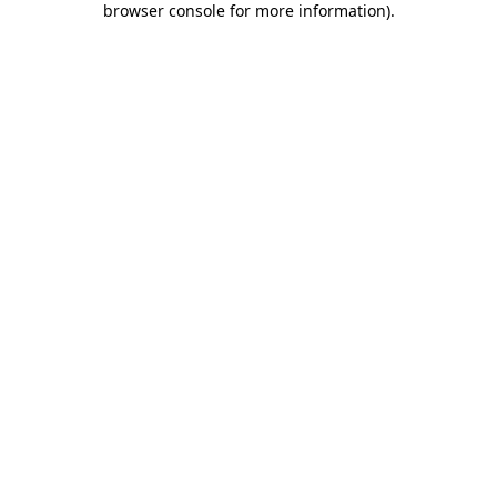
browser console for more information)
.