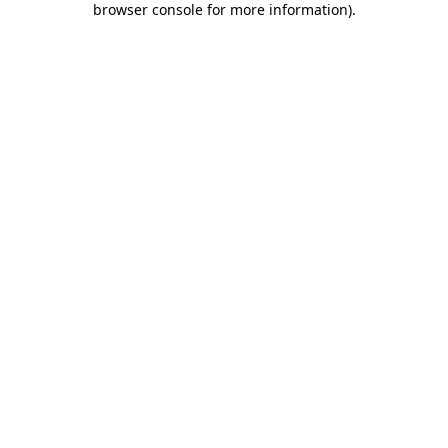
browser console for more information)
.